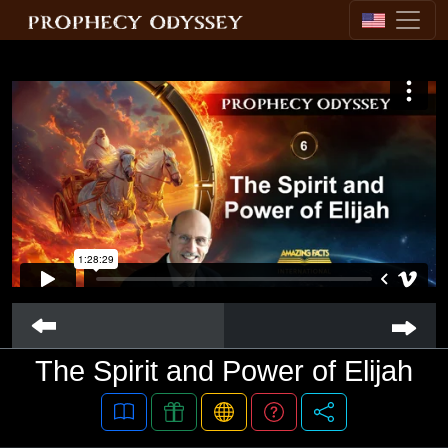
The Spirit and Power of Elijah