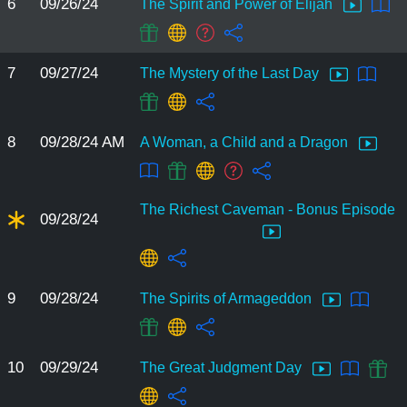
6
09/26/24
The Spirit and Power of Elijah
7
09/27/24
The Mystery of the Last Day
8
09/28/24 AM
A Woman, a Child and a Dragon
The Richest Caveman - Bonus Episode
09/28/24
9
09/28/24
The Spirits of Armageddon
10
09/29/24
The Great Judgment Day