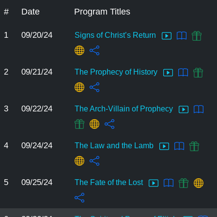
#
Date
Program Titles
1
09/20/24
Signs of Christ’s Return
2
09/21/24
The Prophecy of History
3
09/22/24
The Arch-Villain of Prophecy
4
09/24/24
The Law and the Lamb
5
09/25/24
The Fate of the Lost