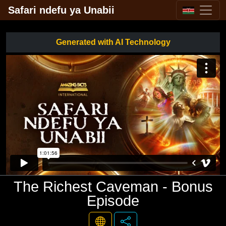
Safari ndefu ya Unabii
Generated with AI Technology
The Richest Caveman - Bonus
Episode