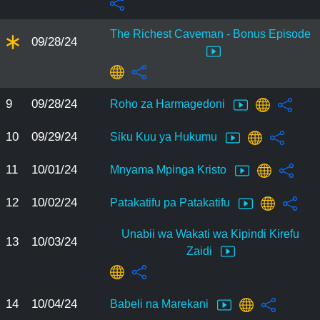
The Richest Caveman - Bonus Episode
09/28/24
9
09/28/24
Roho za Harmagedoni
10
09/29/24
Siku Kuu ya Hukumu
11
10/01/24
Mnyama Mpinga Kristo
12
10/02/24
Patakatifu pa Patakatifu
Unabii wa Wakati wa Kipindi Kirefu
13
10/03/24
Zaidi
14
10/04/24
Babeli na Marekani