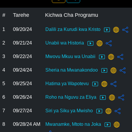
#
Tarehe
Kichwa Cha Programu
1
09/20/24
Dalili za Kurudi kwa Kristo
2
09/21/24
Unabii wa Historia
3
09/22/24
Mwovu Mkuu wa Unabii
4
09/24/24
Sheria na Mwanakondoo
5
09/25/24
Hatima ya Wapotevu
6
09/26/24
Roho na Nguvu za Eliya
7
09/27/24
Siri ya Siku ya Mwisho
8
09/28/24 AM
Mwanamke, Mtoto na Joka