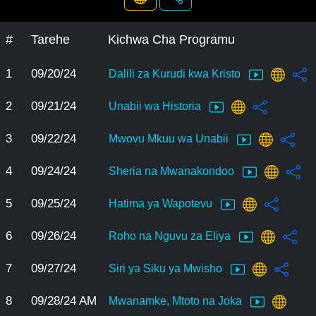
#
Tarehe
Kichwa Cha Programu
1
09/20/24
Dalili za Kurudi kwa Kristo
2
09/21/24
Unabii wa Historia
3
09/22/24
Mwovu Mkuu wa Unabii
4
09/24/24
Sheria na Mwanakondoo
5
09/25/24
Hatima ya Wapotevu
6
09/26/24
Roho na Nguvu za Eliya
7
09/27/24
Siri ya Siku ya Mwisho
8
09/28/24 AM
Mwanamke, Mtoto na Joka