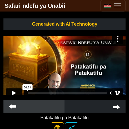
Safari ndefu ya Unabii
Generated with AI Technology
Patakatifu pa Patakatifu