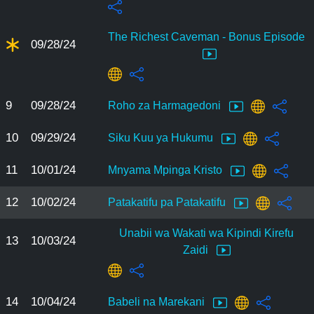
The Richest Caveman - Bonus Episode
09/28/24
9
09/28/24
Roho za Harmagedoni
10
09/29/24
Siku Kuu ya Hukumu
11
10/01/24
Mnyama Mpinga Kristo
12
10/02/24
Patakatifu pa Patakatifu
Unabii wa Wakati wa Kipindi Kirefu
13
10/03/24
Zaidi
14
10/04/24
Babeli na Marekani